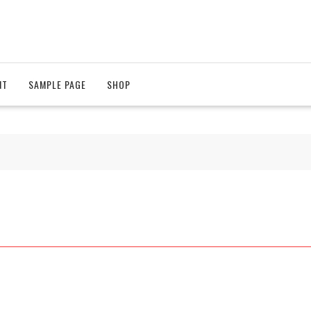
NT
SAMPLE PAGE
SHOP