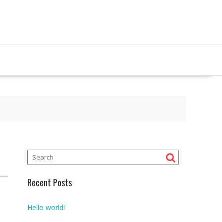
Recent Posts
Hello world!