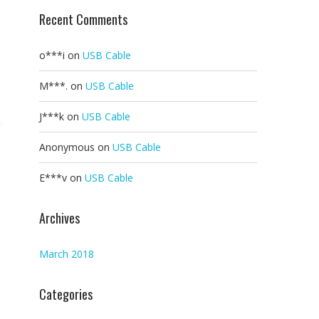
Recent Comments
o***i
on
USB Cable
M***.
on
USB Cable
J***k
on
USB Cable
Anonymous
on
USB Cable
E***v
on
USB Cable
Archives
March 2018
Categories