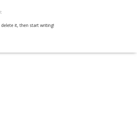
t
elete it, then start writing!