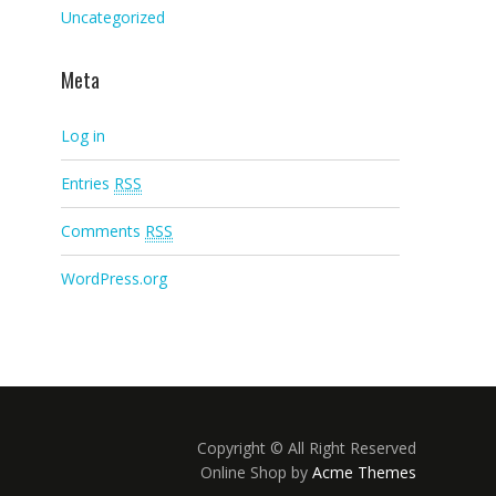
Uncategorized
Meta
Log in
Entries
RSS
Comments
RSS
WordPress.org
Copyright © All Right Reserved
Online Shop by
Acme Themes