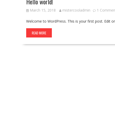
Hello world!
March 15, 2018
mistercooladmin
1 Commen
Welcome to WordPress. This is your first post. Edit or d
READ MORE