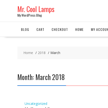
Skip
Mr. Cool Lamps
to
content
My WordPress Blog
BLOG
CART
CHECKOUT
HOME
MY ACCOU
Home
2018
March
Month: March 2018
Uncategorized